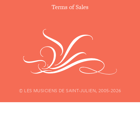
Terms of Sales
© LES MUSICIENS DE SAINT-JULIEN, 2005-2026