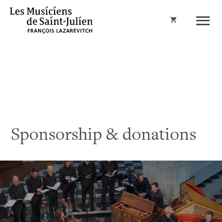
Cart
Sponsorship & donations