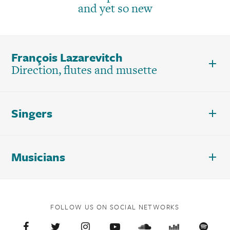
and yet so new
François Lazarevitch
Direction, flutes and musette
Singers
Musicians
FOLLOW US ON SOCIAL NETWORKS
Facebook
Twitter
Instagram
YouTube
Soundcloud
Deezer
Spoti