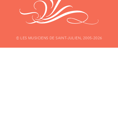
© LES MUSICIENS DE SAINT-JULIEN, 2005-2026