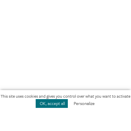
This site uses cookies and gives you control over what you want to activate
Play
Concerto No. 1 in F Major, Op. 10, RV 433
Pl
OK, accept all
Personalize
VIVALDI, LE QUATTRO STAGIONI