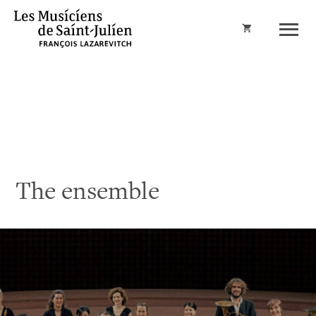
Cart
The ensemble