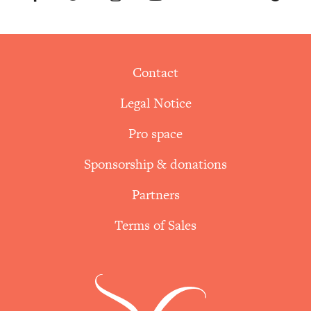
Contact
Legal Notice
Pro space
Sponsorship & donations
Partners
Terms of Sales