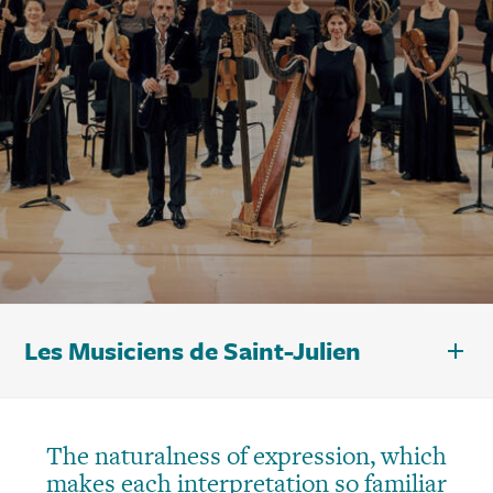
Les Musiciens de Saint-Julien
The naturalness of expression, which
makes each interpretation so familiar